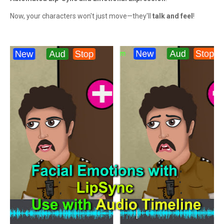
Now, your characters won't just move—they'll
talk and feel
!