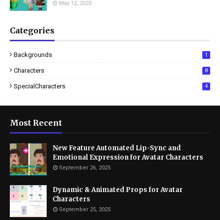
May 12, 2023
Categories
Backgrounds
1
Characters
8
SpecialCharacters
4
Most Recent
New Feature Automated Lip-Sync and
Emotional Expression for Avatar Characters
September 26, 2025
Dynamic & Animated Props for Avatar
Characters
September 25, 2025