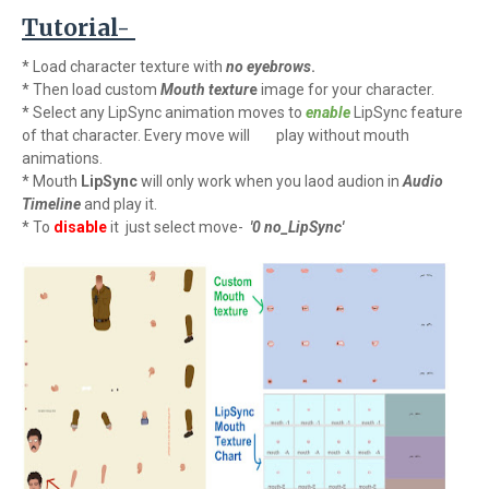
Tutorial-
* Load character texture with
no
eyebrows
.
* Then load custom
Mouth textur
e
image for your character.
* Select any LipSync animation moves to
enable
LipSync feature
of that character. Every move will
play without mouth
animations.
* Mouth
LipSync
will only work when you laod audion in
Audio
Timeline
and play it.
* To
disable
it just select move-
'0 no_LipSync'