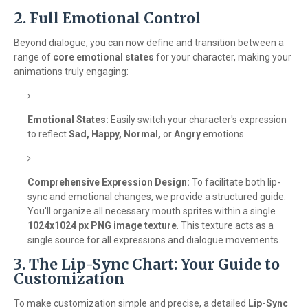
2. Full Emotional Control
Beyond dialogue, you can now define and transition between a
range of
core emotional states
for your character, making your
animations truly engaging:
Emotional States:
Easily switch your character's expression
to reflect
Sad, Happy, Normal,
or
Angry
emotions.
Comprehensive Expression Design:
To facilitate both lip-
sync and emotional changes, we provide a structured guide.
You'll organize all necessary mouth sprites within a single
1024x1024 px PNG image texture
. This texture acts as a
single source for all expressions and dialogue movements.
3. The Lip-Sync Chart: Your Guide to
Customization
To make customization simple and precise, a detailed
Lip-Sync