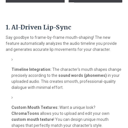
1. AI-Driven Lip-Sync
Say goodbye to frame-by-frame mouth-shaping! The new
feature automatically analyzes the audio timeline you provide
and generates accurate lip movements for your character.
Timeline Integration:
The character's mouth shapes change
precisely according to the
sound words (phonemes)
in your
uploaded audio. This creates smooth, professional-quality
dialogue with minimal effort.
Custom Mouth Textures:
Want a unique look?
ChromaToons
allows you to upload and edit your own
custom mouth texture
! You can design unique mouth
shapes that perfectly match your character's style.