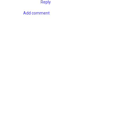
Reply
Add comment