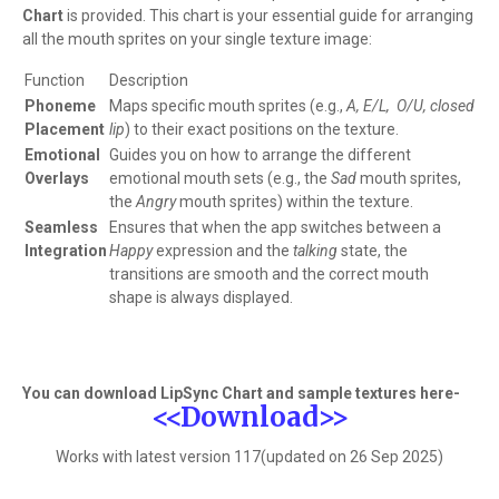
Chart
is provided. This chart is your essential guide for arranging
all the mouth sprites on your single texture image:
Function
Description
Phoneme
Maps specific mouth sprites (e.g.,
A, E/L, O/U, closed
Placement
lip
) to their exact positions on the texture.
Emotional
Guides you on how to arrange the different
Overlays
emotional mouth sets (e.g., the
Sad
mouth sprites,
the
Angry
mouth sprites) within the texture.
Seamless
Ensures that when the app switches between a
Integration
Happy
expression and the
talking
state, the
transitions are smooth and the correct mouth
shape is always displayed.
You can download LipSync Chart and sample textures here-
<<Download>>
Works with latest version 117(updated on 26 Sep 2025)