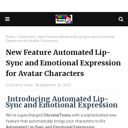
Home
Characters
New Feature Automated Lip-Sync and Emotional
Expression for Avatar Characters
New Feature Automated Lip-
Sync and Emotional Expression
for Avatar Characters
Chroma Toons
September 26, 2025
Introducing Automated Lip-
Sync and Emotional Expression
We've supercharged
ChromaToons
with a sophisticated new
feature that automatically brings your characters to life:
Automated Lip-Sync and Emotional Expression
.