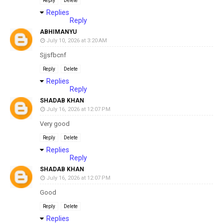
Reply
Delete
Replies
Reply
ABHIMANYU
July 10, 2026 at 3:20 AM
Sjjsfbcnf
Reply
Delete
Replies
Reply
SHADAB KHAN
July 16, 2026 at 12:07 PM
Very good
Reply
Delete
Replies
Reply
SHADAB KHAN
July 16, 2026 at 12:07 PM
Good
Reply
Delete
Replies