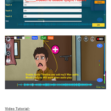
Video Tutorial-