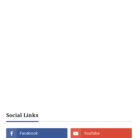
Social Links