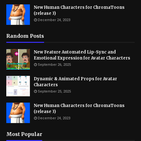
New Human Characters for ChromaToons
(release 3)
December 24, 2023
Random Posts
New Feature Automated Lip-Sync and
Emotional Expression for Avatar Characters
September 26, 2025
Dynamic & Animated Props for Avatar
Characters
September 25, 2025
New Human Characters for ChromaToons
(release 3)
December 24, 2023
Most Popular