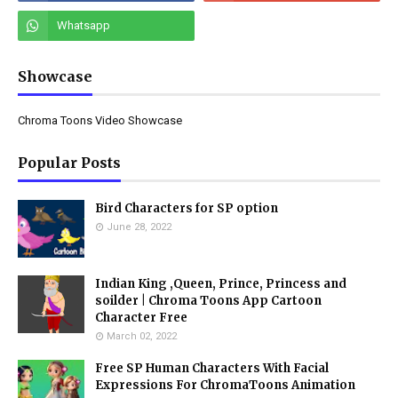
Showcase
Chroma Toons Video Showcase
Popular Posts
Bird Characters for SP option
June 28, 2022
Indian King ,Queen, Prince, Princess and
soilder | Chroma Toons App Cartoon
Character Free
March 02, 2022
Free SP Human Characters With Facial
Expressions For ChromaToons Animation