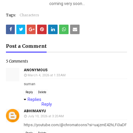
coming very soon...
Tags:
Characters
Post a Comment
5 Comments
ANONYMOUS
March 4, 2026 at 1:33 AM
suman
Reply
Delete
Replies
Reply
ABHIMANYU
July 10, 2026 at 3:20 AM
https://youtube.com/@chromatoons?si=uajzmE42hLFi3aDF